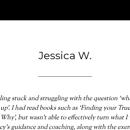
Jessica W.
eeling stuck and struggling with the question ‘wh
up’. I had read books such as ‘Finding your True
 Why’, but wasn’t able to effectively turn what I
acy’s guidance and coaching, along with the exe