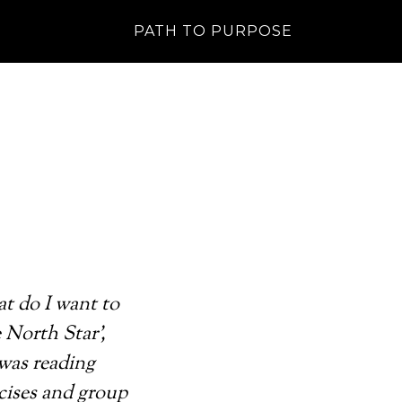
PATH TO PURPOSE
at do I want to
 North Star’,
 was reading
rcises and group