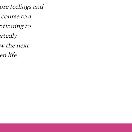
ore feelings and
course to a
ontinuing to
artedly
ow the next
en life