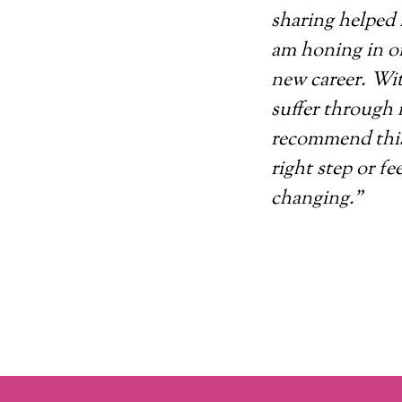
sharing helped 
am honing in on
new career. Wit
suffer through 
recommend this
right step or fee
changing.”