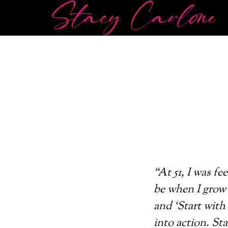
“At 51, I was f
be when I grow 
and ‘Start with
into action. St