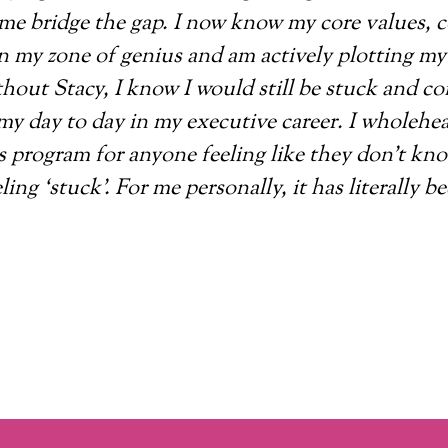
me bridge the gap. I now know my core values, c
 my zone of genius and am actively plotting my 
hout Stacy, I know I would still be stuck and c
my day to day in my executive career. I wholehe
 program for anyone feeling like they don’t kn
ling ‘stuck’. For me personally, it has literally be