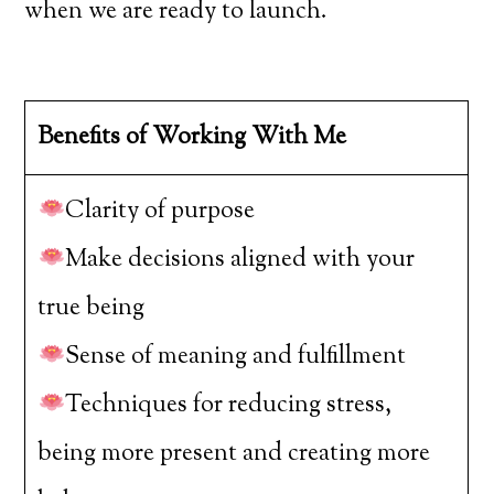
when we are ready to launch.
Benefits of Working With Me
Clarity of purpose
Make decisions aligned with your
true being
Sense of meaning and fulfillment
Techniques for reducing stress,
being more present and creating more