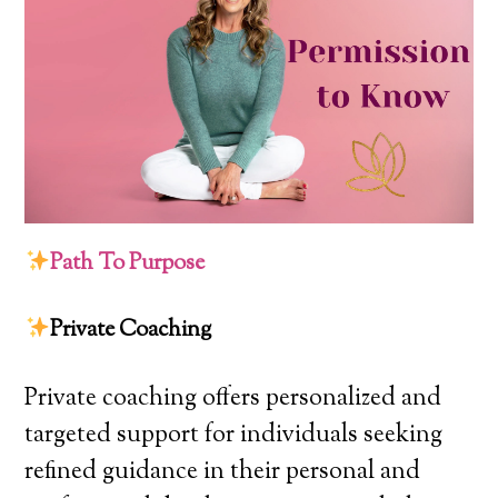
Path To Purpose
Private Coaching
Private coaching offers personalized and
targeted support for individuals seeking
refined guidance in their personal and