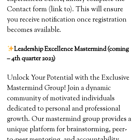
Contact form (link to). This will ensure
you receive notification once registration
becomes available.
Leadership Excellence Mastermind (coming
– 4th quarter 2023)
Unlock Your Potential with the Exclusive
Mastermind Group! Join a dynamic
community of motivated individuals
dedicated to personal and professional
growth. Our mastermind group provides a
unique platform for brainstorming, peer-
to-peer mentoring, and accountability.