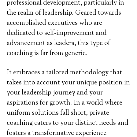
professional development, particularly in
the realm of leadership. Geared towards
accomplished executives who are
dedicated to self-improvement and
advancement as leaders, this type of
coaching is far from generic.
It embraces a tailored methodology that
takes into account your unique position in
your leadership journey and your
aspirations for growth. In a world where
uniform solutions fall short, private
coaching caters to your distinct needs and
fosters a transformative experience