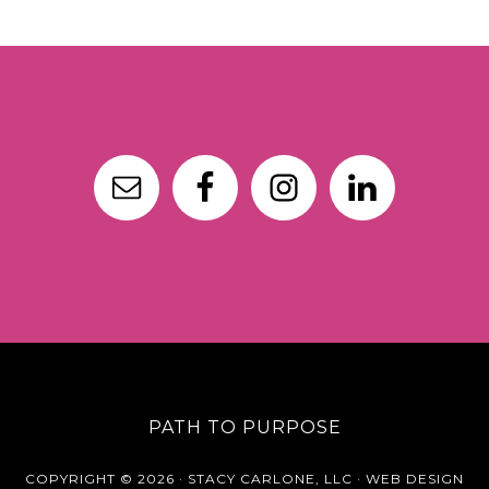
PATH TO PURPOSE
COPYRIGHT © 2026 · STACY CARLONE, LLC ·
WEB DESIGN