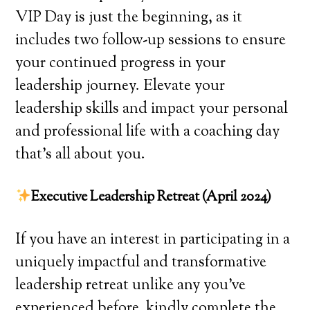
VIP Day is just the beginning, as it
includes two follow-up sessions to ensure
your continued progress in your
leadership journey. Elevate your
leadership skills and impact your personal
and professional life with a coaching day
that’s all about you.
Executive Leadership Retreat (April 2024)
If you have an interest in participating in a
uniquely impactful and transformative
leadership retreat unlike any you’ve
experienced before, kindly complete the