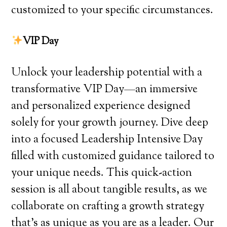
customized to your specific circumstances.
VIP Day
Unlock your leadership potential with a
transformative VIP Day—an immersive
and personalized experience designed
solely for your growth journey. Dive deep
into a focused Leadership Intensive Day
filled with customized guidance tailored to
your unique needs. This quick-action
session is all about tangible results, as we
collaborate on crafting a growth strategy
that’s as unique as you are as a leader. Our