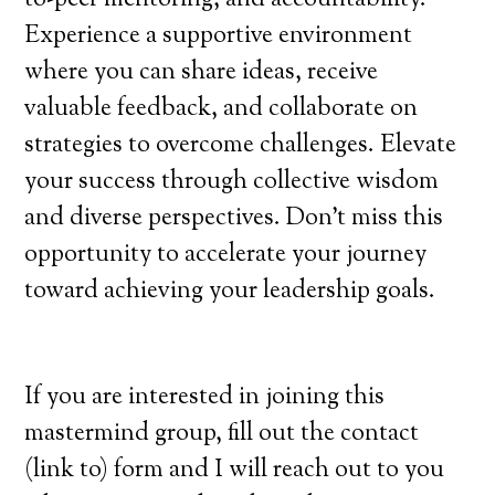
Experience a supportive environment
where you can share ideas, receive
valuable feedback, and collaborate on
strategies to overcome challenges. Elevate
your success through collective wisdom
and diverse perspectives. Don’t miss this
opportunity to accelerate your journey
toward achieving your leadership goals.
If you are interested in joining this
mastermind group, fill out the contact
(link to) form and I will reach out to you