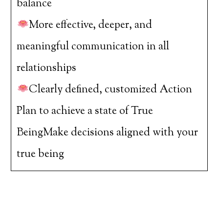
balance
More effective, deeper, and
meaningful communication in all
relationships
Clearly defined, customized Action
Plan to achieve a state of True
BeingMake decisions aligned with your
true being