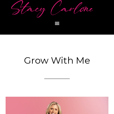
Grow With Me